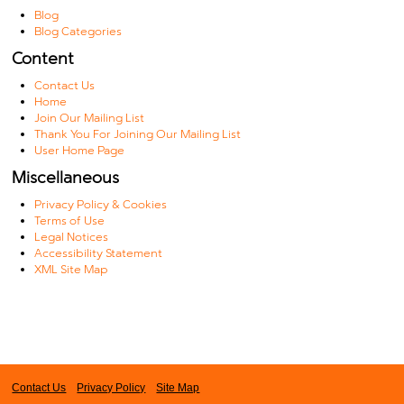
Blog
Blog Categories
Content
Contact Us
Home
Join Our Mailing List
Thank You For Joining Our Mailing List
User Home Page
Miscellaneous
Privacy Policy & Cookies
Terms of Use
Legal Notices
Accessibility Statement
XML Site Map
Contact Us
Privacy Policy
Site Map