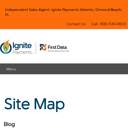
Independent Sales Agent: Ignite Payments Atlantic, Ormond Beach,
FL
Contact Us
Call: 800-574-0633
Menu
Site Map
Blog