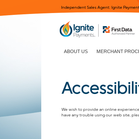
Independent Sales Agent: Ignite Payment
ABOUT US
MERCHANT PROCE
Accessibil
We wish to provide an online experience 
have any trouble using our web site, ple