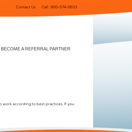
Contact Us
Call: 800-574-0633
BECOME A REFERRAL PARTNER
 work according to best practices. If you