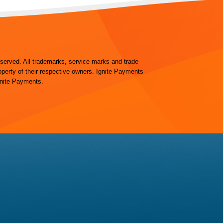
eserved. All trademarks, service marks and trade
operty of their respective owners. Ignite Payments
gnite Payments.