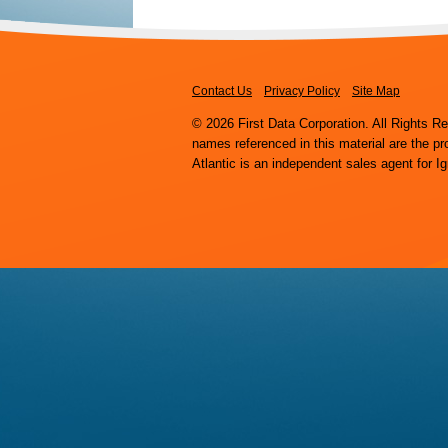
Contact Us
Privacy Policy
Site Map
© 2026 First Data Corporation. All Rights R
names referenced in this material are the pr
Atlantic is an independent sales agent for I