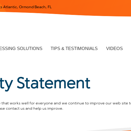
s Atlantic, Ormond Beach, FL
SSING SOLUTIONS
TIPS & TESTIMONIALS
VIDEOS
ity Statement
that works well for everyone and we continue to improve our web site to
ase contact us and help us improve.